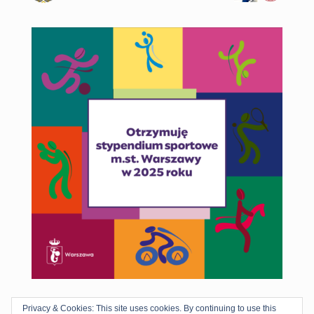
Privacy & Cookies: This site uses cookies. By continuing to use this