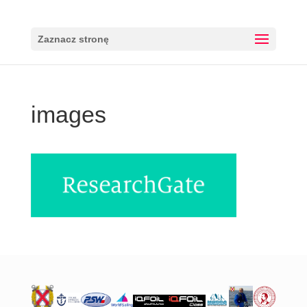
Zaznacz stronę
images